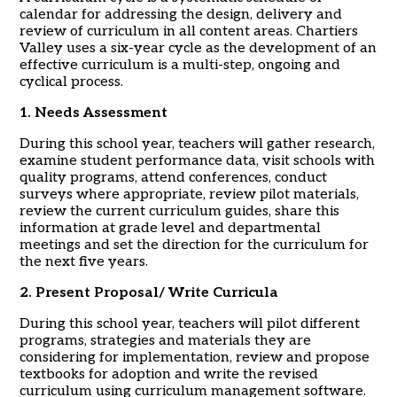
calendar for addressing the design, delivery and
review of curriculum in all content areas. Chartiers
Valley uses a six-year cycle as the development of an
effective curriculum is a multi-step, ongoing and
cyclical process.
1. Needs Assessment
During this school year, teachers will gather research,
examine student performance data, visit schools with
quality programs, attend conferences, conduct
surveys where appropriate, review pilot materials,
review the current curriculum guides, share this
information at grade level and departmental
meetings and set the direction for the curriculum for
the next five years.
2. Present Proposal/ Write Curricula
During this school year, teachers will pilot different
programs, strategies and materials they are
considering for implementation, review and propose
textbooks for adoption and write the revised
curriculum using curriculum management software.