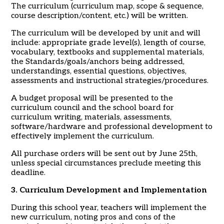
The curriculum (curriculum map, scope & sequence,
course description/content, etc.) will be written.
The curriculum will be developed by unit and will
include: appropriate grade level(s), length of course,
vocabulary, textbooks and supplemental materials,
the Standards/goals/anchors being addressed,
understandings, essential questions, objectives,
assessments and instructional strategies/procedures.
A budget proposal will be presented to the
curriculum council and the school board for
curriculum writing, materials, assessments,
software/hardware and professional development to
effectively implement the curriculum.
All purchase orders will be sent out by June 25th,
unless special circumstances preclude meeting this
deadline.
3. Curriculum Development and Implementation
During this school year, teachers will implement the
new curriculum, noting pros and cons of the