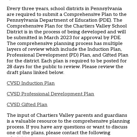
Every three years, school districts in Pennsylvania
are required to submit a Comprehensive Plan to the
Pennsylvania Department of Education (PDE). The
Comprehensive Plan for the Chartiers Valley School
District is in the process of being developed and will
be submitted in March 2023 for approval by PDE.
The comprehensive planning process has multiple
layers of review which include the Induction Plan,
Professional Development (PD) Plan, and Gifted Plan
for the district. Each plan is required to be posted for
28 days for the public to review. Please review the
draft plans linked below.
CVSD Induction Plan
CVSD Professional Development Plan
CVSD Gifted Plan
The input of Chartiers Valley parents and guardians
is a valuable resource to the comprehensive planning
process. If you have any questions or want to discuss
one of the plans, please contact the following