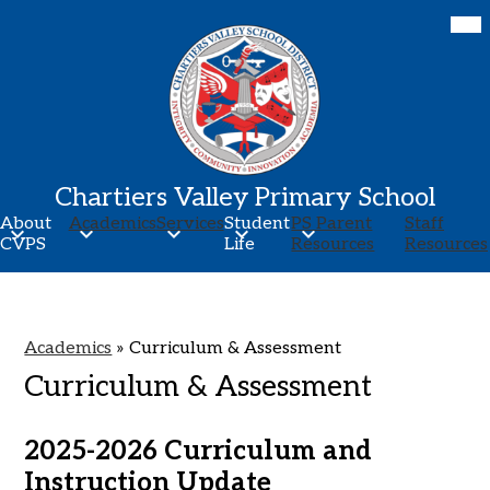
Skip
Mob
hea
to
nav
main
tog
content
Chartiers Valley Primary School
About
Academics
Services
Student
PS Parent
Staff
CVPS
Life
Resources
Resources
Academics
»
Curriculum & Assessment
Curriculum & Assessment
2025-2026 Curriculum and
Instruction Update