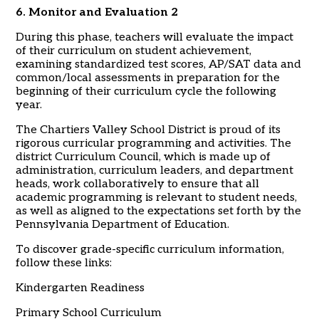
6. Monitor and Evaluation 2
During this phase, teachers will evaluate the impact
of their curriculum on student achievement,
examining standardized test scores, AP/SAT data and
common/local assessments in preparation for the
beginning of their curriculum cycle the following
year.
The Chartiers Valley School District is proud of its
rigorous curricular programming and activities. The
district Curriculum Council, which is made up of
administration, curriculum leaders, and department
heads, work collaboratively to ensure that all
academic programming is relevant to student needs,
as well as aligned to the expectations set forth by the
Pennsylvania Department of Education.
To discover grade-specific curriculum information,
follow these links:
Kindergarten Readiness
Primary School Curriculum