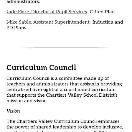
administrators:
Jade Fiore, Director of Pupil Services
- Gifted Plan
Mike Sable, Assistant Superintendent
-
Induction and
PD Plans
Curriculum Council
Curriculum Council is a committee made up of
teachers and administrators that assists in providing
centralized oversight of a coordinated curriculum
that supports the Chartiers Valley School District’s
mission and vision.
Vision
The Chartiers Valley Curriculum Council embraces
the power of shared leadership to develop inclusive,