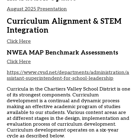
August 2025 Presentation
Curriculum Alignment & STEM
Integration
Click Here
NWEA MAP Benchmark Assessments
Click Here
https://www.cvsd.net/departments/administration/a
ssistant-superintendent-for-school-leadership
Curricula in the Chartiers Valley School District is one
of its strongest components. Curriculum
development is a continual and dynamic process
making an effective academic program of studies
available to our students. Various content areas are
at different stages in the design, implementation and
evaluation process of curriculum development.
Curriculum development operates on a six-year
cycle as described below.