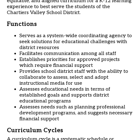
equitable, and aligned curriculum for a K-12 learning
experience to best serve the students of the
Chartiers Valley School District.
Functions
Serves as a system-wide coordinating agency to
seek solutions for educational challenges with
district resources
Facilitates communication among all staff
Establishes priorities for approved projects
which require financial support
Provides school district staff with the ability to
collaborate to assess, select and adopt
instructional media for use
Assesses educational needs in terms of
established goals and supports district
educational programs
Assesses needs such as planning professional
development programs, and suggests necessary
financial support
Curriculum Cycles
A curriculum cycle is a systematic schedule or