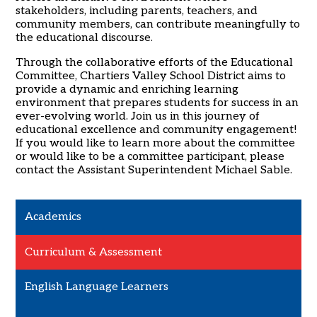
stakeholders, including parents, teachers, and
community members, can contribute meaningfully to
the educational discourse.
Through the collaborative efforts of the Educational
Committee, Chartiers Valley School District aims to
provide a dynamic and enriching learning
environment that prepares students for success in an
ever-evolving world. Join us in this journey of
educational excellence and community engagement!
If you would like to learn more about the committee
or would like to be a committee participant, please
contact the Assistant Superintendent Michael Sable.
Academics
Curriculum & Assessment
English Language Learners