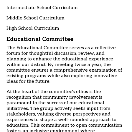
Intermediate School Curriculum
Middle School Curriculum
High School Curriculum
Educational Committee
The Educational Committee serves as a collective
forum for thoughtful discussion, review, and
planning to enhance the educational experience
within our district. By meeting twice a year, the
committee ensures a comprehensive examination of
existing programs while also exploring innovative
ideas for the future.
At the heart of the committee's ethos is the
recognition that community involvement is
paramount to the success of our educational
initiatives. The group actively seeks input from
stakeholders, valuing diverse perspectives and
experiences to shape a well-rounded approach to
education. This commitment to open communication
fosters an inclusive environment where