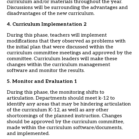
curriculum and/or materials throughout the year.
Discussions will be surrounding the advantages and
disadvantages of the new curriculum.
4. Curriculum Implementation 2
During this phase, teachers will implement
modifications that they observed as problems with
the initial plan that were discussed within the
curriculum committee meetings and approved by the
committee. Curriculum leaders will make these
changes within the curriculum management
software and monitor the results.
5. Monitor and Evaluation 1
During this phase, the monitoring shifts to
articulation. Departments should meet k-12 to
identify any areas that may be hindering articulation
of the curriculum K-12, as well as any other
shortcomings of the planned instruction. Changes
should be approved by the curriculum committee,
made within the curriculum software/documents,
and implemented.