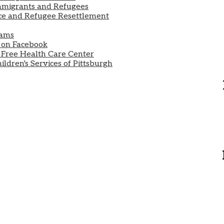
mmigrants and Refugees
e and Refugee Resettlement
rams
 on Facebook
r Free Health Care Center
ldren's Services of Pittsburgh