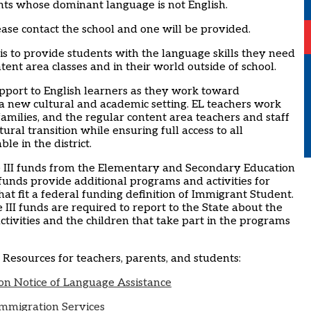
nts whose dominant language is not English.
ase contact the school and one will be provided.
s to provide students with the language skills they need
ntent area classes and in their world outside of school.
port to English learners as they work toward
a new cultural and academic setting. EL teachers work
 families, and the regular content area teachers and staff
tural transition while ensuring full access to all
le in the district.
tle III funds from the Elementary and Secondary Education
 funds provide additional programs and activities for
at fit a federal funding definition of Immigrant Student.
le III funds are required to report to the State about the
 activities and the children that take part in the programs
L Resources for teachers, parents, and students:
n Notice of Language Assistance
Immigration Services