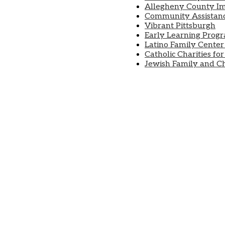
Allegheny County I
Community Assistanc
Vibrant Pittsburgh
Early Learning Prog
Latino Family Center
Catholic Charities fo
Jewish Family and Chi