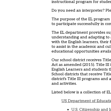
instructional program for stude
Do you need an interpreter? Ple
The purpose of the EL program i
to participate successfully in co
The EL department provides sup
understanding and adapting to 
with the English learners, their
to assist in the academic and cul
educational opportunities availab
Our school district receives Ti
Act as amended (2015). Title III
English Learners and students th
School districts that receive Tit
district's Title III programs and
and activities.
Listed below is a collection of E
US Department of Educatio
U.S. Citizenship and 