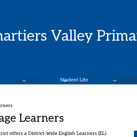
Skip
to
main
content
artiers Valley Prima
Services
Student Life
PS Parent 
arners
age Learners
ict offers a District-wide English Learners (EL)