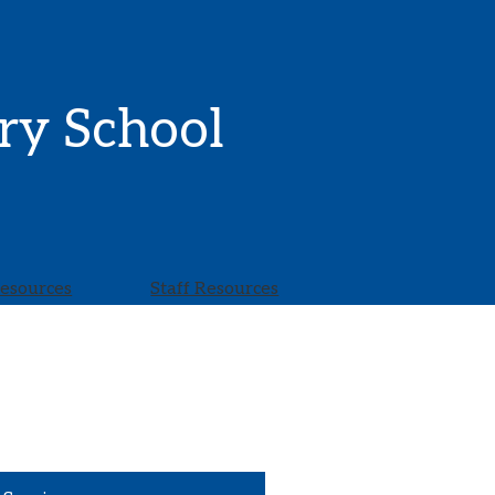
ry School
Resources
Staff Resources