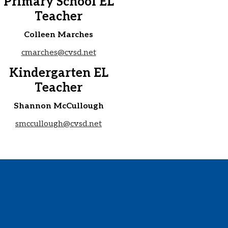
Primary School EL
Teacher
Colleen Marches
cmarches@cvsd.net
Kindergarten EL
Teacher
Shannon McCullough
smccullough@cvsd.net