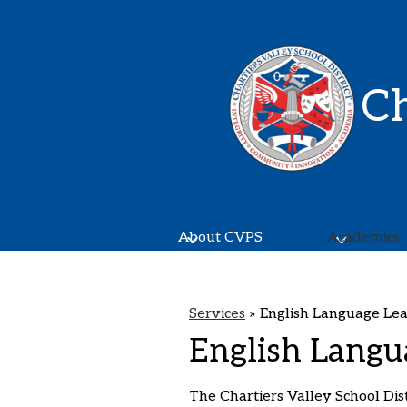
Ch
About CVPS
Academics
Services
»
English Language Le
English Langu
The Chartiers Valley School Distr