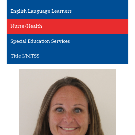
English Language Learners
Nurse/Health
Special Education Services
Title I/MTSS