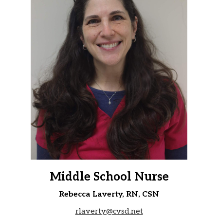
Middle School Nurse
Rebecca Laverty, RN, CSN
rlaverty@cvsd.net