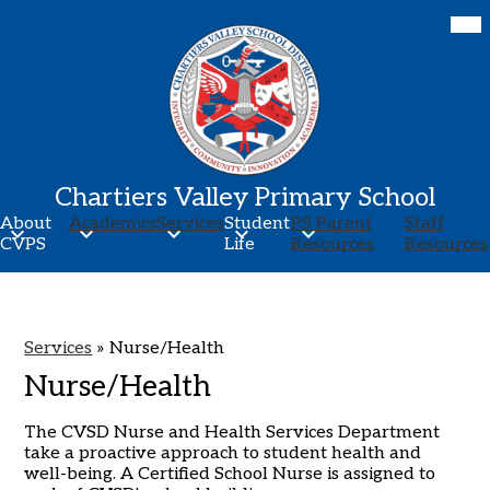
Skip
Mob
hea
to
nav
main
tog
content
Chartiers Valley Primary School
About
Academics
Services
Student
PS Parent
Staff
CVPS
Life
Resources
Resources
Services
»
Nurse/Health
Nurse/Health
The CVSD Nurse and Health Services Department
take a proactive approach to student health and
well-being. A Certified School Nurse is assigned to