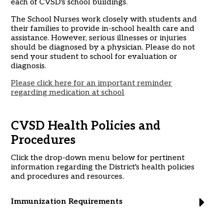
each of CVSD's school buildings.
The School Nurses work closely with students and
their families to provide in-school health care and
assistance. However, serious illnesses or injuries
should be diagnosed by a physician. Please do not
send your student to school for evaluation or
diagnosis.
Please click here for an important reminder
regarding medication at school
CVSD Health Policies and
Procedures
Click the drop-down menu below for pertinent
information regarding the District's health policies
and procedures and resources.
Immunization Requirements