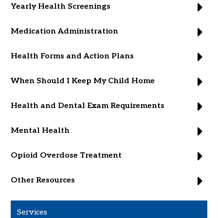
Yearly Health Screenings
Medication Administration
Health Forms and Action Plans
When Should I Keep My Child Home
Health and Dental Exam Requirements
Mental Health
Opioid Overdose Treatment
Other Resources
Services