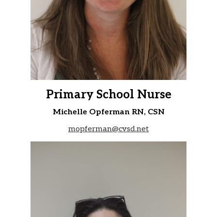
Primary School Nurse
Michelle Opferman RN, CSN
mopferman@cvsd.net