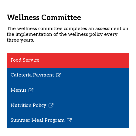
Wellness Committee
The wellness committee completes an assessment on
the implementation of the wellness policy every
three years.
Food Service
Cafeteria Payment
Link
opens
Menus
in
Link
a
opens
Nutrition Policy
new
in
Link
window
a
opens
Summer Meal Program
new
in
Link
window
a
opens