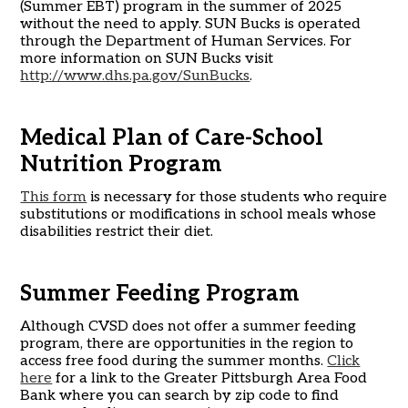
(Summer EBT) program in the summer of 2025
without the need to apply. SUN Bucks is operated
through the Department of Human Services. For
more information on SUN Bucks visit
http://www.dhs.pa.gov/SunBucks
.
Medical Plan of Care-School
Nutrition Program
This form
is necessary for those students who require
substitutions or modifications in school meals whose
disabilities restrict their diet.
Summer Feeding Program
Although CVSD does not offer a summer feeding
program, there are opportunities in the region to
access free food during the summer months.
Click
here
for a link to the Greater Pittsburgh Area Food
Bank where you can search by zip code to find