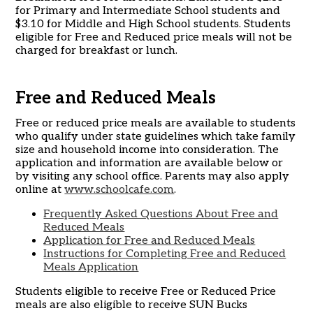
for Primary and Intermediate School students and
$3.10 for Middle and High School students. Students
eligible for Free and Reduced price meals will not be
charged for breakfast or lunch.
Free and Reduced Meals
Free or reduced price meals are available to students
who qualify under state guidelines which take family
size and household income into consideration. The
application and information are available below or
by visiting any school office. Parents may also apply
online at
www.schoolcafe.com
.
Frequently Asked Questions About Free and
Reduced Meals
Application for Free and Reduced Meals
Instructions for Completing Free and Reduced
Meals Application
Students eligible to receive Free or Reduced Price
meals are also eligible to receive SUN Bucks