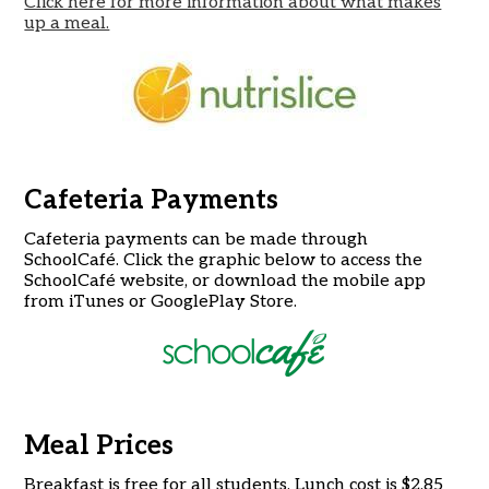
Click here for more information about what makes
up a meal.
Cafeteria Payments
Cafeteria payments can be made through
SchoolCafé. Click the graphic below to access the
SchoolCafé website, or download the mobile app
from iTunes or GooglePlay Store.
Meal Prices
Breakfast is free for all students. Lunch cost is $2.85