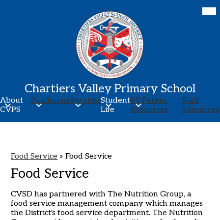
Skip
Mob
hea
to
nav
main
tog
content
Chartiers Valley Primary School
About
Academics
Services
Student
PS Parent
Staff
CVPS
Life
Resources
Resources
Food Service
»
Food Service
Food Service
CVSD has partnered with The Nutrition Group, a
food service management company which manages
the District's food service department. The Nutrition