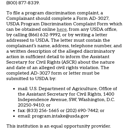
(800) 877-8339.
To file a program discrimination complaint, a
Complainant should complete a Form AD-3027,
USDA Program Discrimination Complaint Form which
can be obtained online
here
, from any USDA office,
by calling (866) 632-9992, or by writing a letter
addressed to USDA. The letter must contain the
complainant’s name, address, telephone number, and
a written description of the alleged discriminatory
action in sufficient detail to inform the Assistant
Secretary for Civil Rights (ASCR) about the nature
and date of an alleged civil rights violation. The
completed AD-3027 form or letter must be
submitted to USDA by:
mail: U.S. Department of Agriculture, Office of
the Assistant Secretary for Civil Rights, 1400
Independence Avenue, SW, Washington, D.C.
20250-9410; or
fax: (833) 256-1665 or (202) 690-7442; or
email:
program.intake@usda.gov
This institution is an equal opportunity provider.