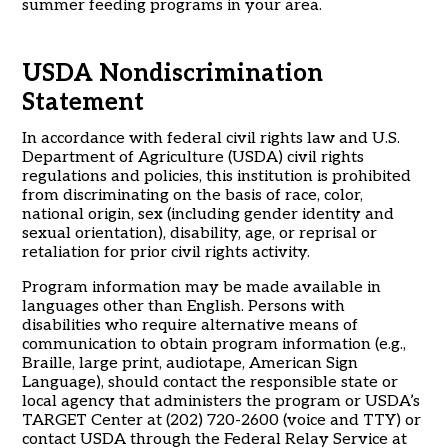
summer feeding programs in your area.
USDA Nondiscrimination
Statement
In accordance with federal civil rights law and U.S.
Department of Agriculture (USDA) civil rights
regulations and policies, this institution is prohibited
from discriminating on the basis of race, color,
national origin, sex (including gender identity and
sexual orientation), disability, age, or reprisal or
retaliation for prior civil rights activity.
Program information may be made available in
languages other than English. Persons with
disabilities who require alternative means of
communication to obtain program information (e.g.,
Braille, large print, audiotape, American Sign
Language), should contact the responsible state or
local agency that administers the program or USDA’s
TARGET Center at (202) 720-2600 (voice and TTY) or
contact USDA through the Federal Relay Service at