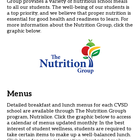
Group provides a variety of nutritious school meals
to all our students. The well-being of our students is
a top priority, and we believe that proper nutrition is
essential for good health and readiness to learn. For
more information about the Nutrition Group, click the
graphic below.
Menus
Detailed breakfast and lunch menus for each CVSD
school are available through The Nutrition Group's
program, Nutrislice. Click the graphic below to access
a calendar of menus updated monthly. In the best
interest of student wellness, students are required to
take certain items to make up a well-balanced lunch.